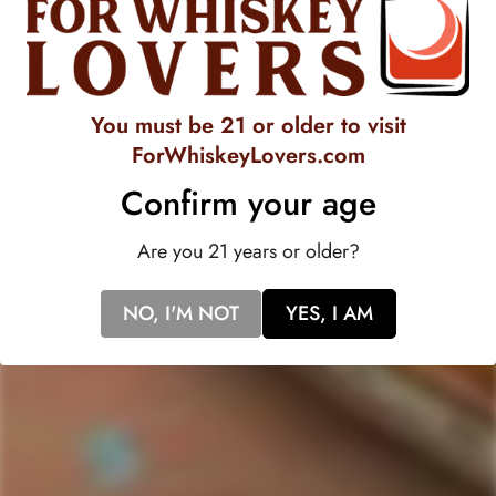
essence of a gently aged white rum with flavors that are
distinct and contemporary. Lyre's spirits have their own
distinction as a premium, non-alcoholic beverage.ÿOak and
You must be 21 or older to visit
sugar cane provide the platform for the marzipan, orange and
ForWhiskeyLovers.com
coconut to shine, rounded off with a light, peppery finish.
Confirm your age
Are you 21 years or older?
NO, I'M NOT
YES, I AM
518