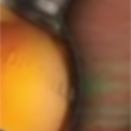
GET MY DISCOUNT NOW!
© ForWhiskeyLovers.com 2025
ForWhiskeyLovers.com is USA's premier online liquor store offering vast
selection of best quality scotch, whisky, brandy, spirits, tequila, vodka, gin,
liquor, rum, cognac at low prices.
ForWhiskeyLovers' online liquor store brings the best range of Single Malt,
Blend & Rare Scotch as well as a great selection of Tequila, Rum, Vodka,
Gin and Bourbon to enthusiasts throughout the United States.
ForWhiskeyLovers' online liquor store offers doorstep delivery of Premium
Scotch Whiskies and related accessories, as well as a vast array of
information and distinctive individual and corporate Scotch gifts.
Our online liquor store strive to enhance our customers Scotch drinking
experiences by offering a vast selection of Single Malts and Whiskies from
around the world. Our selection of hard to find Rare Single Malts and
affordable everyday Blended Scotch's offers a special something for every