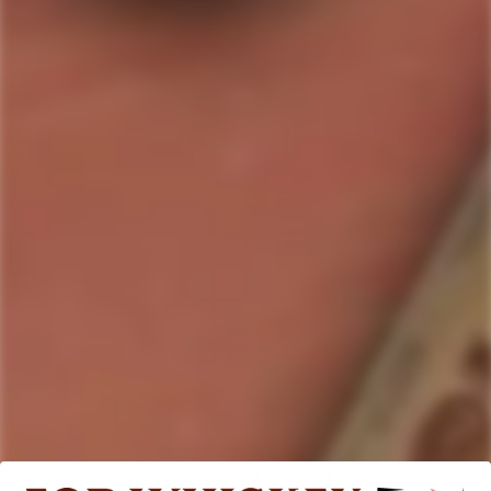
Quantity
ADD TO CART
Country/Region:
This unique spirit has been impossibly crafted to capture the
essence of a gently aged white rum with flavors that are
distinct and contemporary.
ABV:
0.0
%
Bottle Size:
700ml
SKU#:
9354596000014
Collection:
Lyre's
Product description
Shipping & Return
This unique spirit has been impossibly crafted to capture the