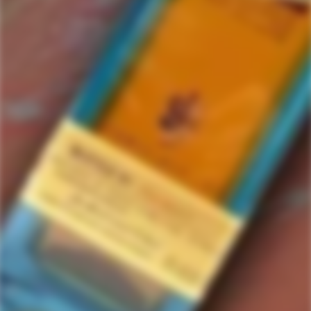
Bacanora
2 items in this collection.
Filter
Featured
SOLD
SOLD
OUT
OUT