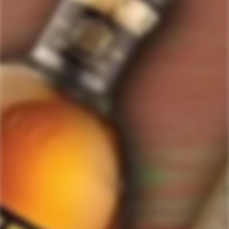
ForWhiskeyLovers.com is USA's premier online liquor store offering vast
selection of best quality scotch, whisky, brandy, spirits, tequila, vodka, gin,
liquor, rum, cognac at low prices.
ForWhiskeyLovers' online liquor store brings the best range of Single Malt,
Blend & Rare Scotch as well as a great selection of Tequila, Rum, Vodka,
Gin and Bourbon to enthusiasts throughout the United States.
ForWhiskeyLovers' online liquor store offers doorstep delivery of Premium
Scotch Whiskies and related accessories, as well as a vast array of
information and distinctive individual and corporate Scotch gifts.
Our online liquor store strive to enhance our customers Scotch drinking
experiences by offering a vast selection of Single Malts and Whiskies from
around the world. Our selection of hard to find Rare Single Malts and
affordable everyday Blended Scotch's offers a special something for every
Scotch whisky lover.