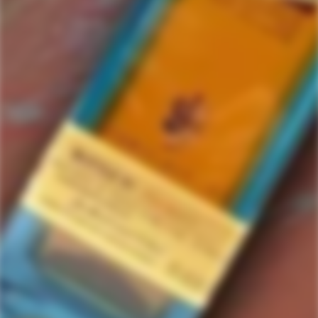
Non-Alcoholic Whiskey
1 items in this collection.
Filter
Featured
-25%