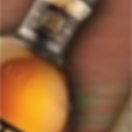
ForWhiskeyLovers.com is USA's premier online liquor store offering vast
selection of best quality scotch, whisky, brandy, spirits, tequila, vodka, gin,
liquor, rum, cognac at low prices.
ForWhiskeyLovers' online liquor store brings the best range of Single Malt,
Blend & Rare Scotch as well as a great selection of Tequila, Rum, Vodka,
Gin and Bourbon to enthusiasts throughout the United States.
ForWhiskeyLovers' online liquor store offers doorstep delivery of Premium
Scotch Whiskies and related accessories, as well as a vast array of
information and distinctive individual and corporate Scotch gifts.
Our online liquor store strive to enhance our customers Scotch drinking
experiences by offering a vast selection of Single Malts and Whiskies from
around the world. Our selection of hard to find Rare Single Malts and
affordable everyday Blended Scotch's offers a special something for every
Scotch whisky lover.