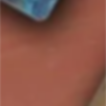
SOLD OUT
I REALLY REALLY WANT THIS: PLEASE LET ME
KNOW WHEN ITS AVAILABLE
Country/Region:
ABV:
%
Bottle Size:
SKU#:
811538016650
Collection:
Bentwing
Product description
Shipping & Return
Bentwing Brandy
, originating from the picturesque vineyards
of
California
, embodies the epitome of fine
American