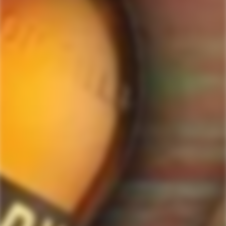
ForWhiskeyLovers.com is USA's premier online liquor store offering vast
selection of best quality scotch, whisky, brandy, spirits, tequila, vodka, gin,
liquor, rum, cognac at low prices.
ForWhiskeyLovers' online liquor store brings the best range of Single Malt,
Blend & Rare Scotch as well as a great selection of Tequila, Rum, Vodka,
Gin and Bourbon to enthusiasts throughout the United States.
ForWhiskeyLovers' online liquor store offers doorstep delivery of Premium
Scotch Whiskies and related accessories, as well as a vast array of
information and distinctive individual and corporate Scotch gifts.
Our online liquor store strive to enhance our customers Scotch drinking
experiences by offering a vast selection of Single Malts and Whiskies from
around the world. Our selection of hard to find Rare Single Malts and
affordable everyday Blended Scotch's offers a special something for every
Scotch whisky lover.
Please be advised! ForWhiskeyLovers.com only ships its products within the
United States. We do not ship overseas. Please allow all orders to be