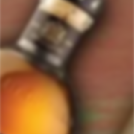
ForWhiskeyLovers.com is USA's premier online liquor store offering vast
selection of best quality scotch, whisky, brandy, spirits, tequila, vodka, gin,
liquor, rum, cognac at low prices.
ForWhiskeyLovers' online liquor store brings the best range of Single Malt,
Blend & Rare Scotch as well as a great selection of Tequila, Rum, Vodka,
Gin and Bourbon to enthusiasts throughout the United States.
ForWhiskeyLovers' online liquor store offers doorstep delivery of Premium
Scotch Whiskies and related accessories, as well as a vast array of
information and distinctive individual and corporate Scotch gifts.
Our online liquor store strive to enhance our customers Scotch drinking
experiences by offering a vast selection of Single Malts and Whiskies from
around the world. Our selection of hard to find Rare Single Malts and
affordable everyday Blended Scotch's offers a special something for every
Scotch whisky lover.
Please be advised! ForWhiskeyLovers.com only ships its products within the
United States. We do not ship overseas. Please allow all orders to be
processed within 24 hours. Please note that western states transit times are