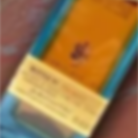
Ruination
0 items in this collection.
Filter
Featured