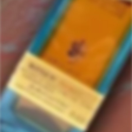
Portland
2 items in this collection.
Filter
Featured
SOLD
OUT