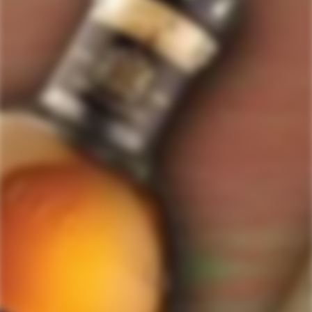
GET MY DISCOUNT NOW!
© ForWhiskeyLovers.com 2025
ForWhiskeyLovers.com is USA's premier online liquor store offering vast
selection of best quality scotch, whisky, brandy, spirits, tequila, vodka, gin,
liquor, rum, cognac at low prices.
ForWhiskeyLovers' online liquor store brings the best range of Single Malt,
Blend & Rare Scotch as well as a great selection of Tequila, Rum, Vodka,
Gin and Bourbon to enthusiasts throughout the United States.
ForWhiskeyLovers' online liquor store offers doorstep delivery of Premium
Scotch Whiskies and related accessories, as well as a vast array of
information and distinctive individual and corporate Scotch gifts.
Our online liquor store strive to enhance our customers Scotch drinking
experiences by offering a vast selection of Single Malts and Whiskies from