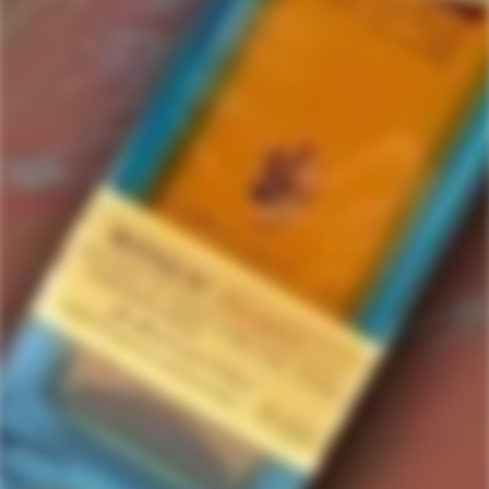
Mayberry
1 items in this collection.
Filter
Featured
SOLD
OUT