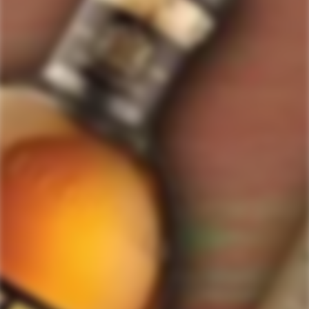
ForWhiskeyLovers.com is USA's premier online liquor store offering vast
selection of best quality scotch, whisky, brandy, spirits, tequila, vodka, gin,
liquor, rum, cognac at low prices.
ForWhiskeyLovers' online liquor store brings the best range of Single Malt,
Blend & Rare Scotch as well as a great selection of Tequila, Rum, Vodka,
Gin and Bourbon to enthusiasts throughout the United States.
ForWhiskeyLovers' online liquor store offers doorstep delivery of Premium
Scotch Whiskies and related accessories, as well as a vast array of
information and distinctive individual and corporate Scotch gifts.
Our online liquor store strive to enhance our customers Scotch drinking
experiences by offering a vast selection of Single Malts and Whiskies from
around the world. Our selection of hard to find Rare Single Malts and
affordable everyday Blended Scotch's offers a special something for every
Scotch whisky lover.