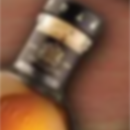
GET MY DISCOUNT NOW!
© ForWhiskeyLovers.com 2025
ForWhiskeyLovers.com is USA's premier online liquor store offering vast
selection of best quality scotch, whisky, brandy, spirits, tequila, vodka, gin,
liquor, rum, cognac at low prices.
ForWhiskeyLovers' online liquor store brings the best range of Single Malt,
Blend & Rare Scotch as well as a great selection of Tequila, Rum, Vodka,
Gin and Bourbon to enthusiasts throughout the United States.
ForWhiskeyLovers' online liquor store offers doorstep delivery of Premium
Scotch Whiskies and related accessories, as well as a vast array of
information and distinctive individual and corporate Scotch gifts.
Our online liquor store strive to enhance our customers Scotch drinking
experiences by offering a vast selection of Single Malts and Whiskies from