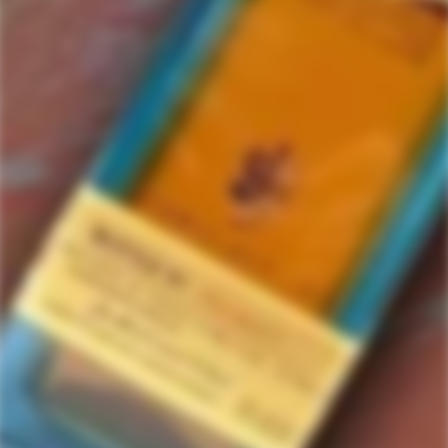
Julien Colombier
2 items in this collection.
Filter
Featured
SOLD
SOLD
OUT
OUT