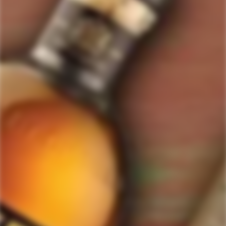
ForWhiskeyLovers.com is USA's premier online liquor store offering vast
selection of best quality scotch, whisky, brandy, spirits, tequila, vodka, gin,
liquor, rum, cognac at low prices.
ForWhiskeyLovers' online liquor store brings the best range of Single Malt,
Blend & Rare Scotch as well as a great selection of Tequila, Rum, Vodka,
Gin and Bourbon to enthusiasts throughout the United States.
ForWhiskeyLovers' online liquor store offers doorstep delivery of Premium
Scotch Whiskies and related accessories, as well as a vast array of
information and distinctive individual and corporate Scotch gifts.
Our online liquor store strive to enhance our customers Scotch drinking
experiences by offering a vast selection of Single Malts and Whiskies from
around the world. Our selection of hard to find Rare Single Malts and
affordable everyday Blended Scotch's offers a special something for every
Scotch whisky lover.