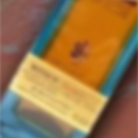
Jinyu
1 items in this collection.
Filter
Featured
SOLD
OUT