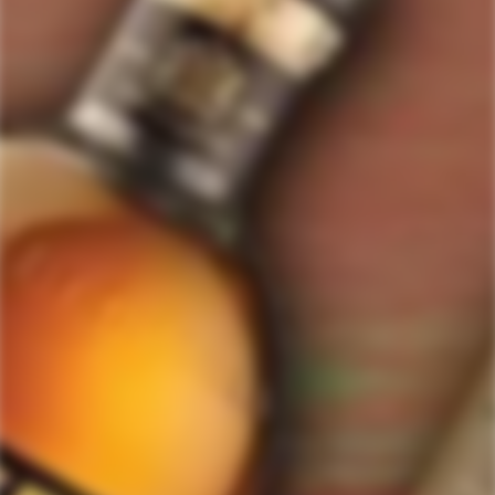
ForWhiskeyLovers.com is USA's premier online liquor store offering vast
selection of best quality scotch, whisky, brandy, spirits, tequila, vodka, gin,
liquor, rum, cognac at low prices.
ForWhiskeyLovers' online liquor store brings the best range of Single Malt,
Blend & Rare Scotch as well as a great selection of Tequila, Rum, Vodka,
Gin and Bourbon to enthusiasts throughout the United States.
ForWhiskeyLovers' online liquor store offers doorstep delivery of Premium
Scotch Whiskies and related accessories, as well as a vast array of
information and distinctive individual and corporate Scotch gifts.
Our online liquor store strive to enhance our customers Scotch drinking
experiences by offering a vast selection of Single Malts and Whiskies from
around the world. Our selection of hard to find Rare Single Malts and
affordable everyday Blended Scotch's offers a special something for every
Scotch whisky lover.