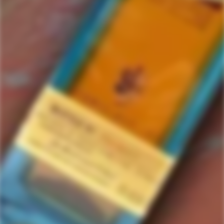
D'Argent
1 items in this collection.
Filter
Featured
SOLD
OUT